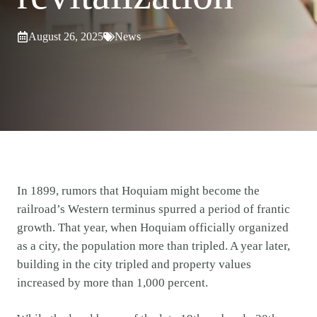
August 26, 2025
News
In 1899, rumors that Hoquiam might become the
railroad’s Western terminus spurred a period of frantic
growth. That year, when Hoquiam officially organized
as a city, the population more than tripled. A year later,
building in the city tripled and property values
increased by more than 1,000 percent.