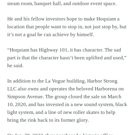
steam room, banquet hall, and outdoor event space.
He and his fellow investors hope to make Hoquiam a
location that people want to stop in, not just stop by, but
it’s not a goal he can achieve by himself.
“Hoquiam has Highway 101, it has character. The sad
part is that the character hasn’t been uplifted and used,”
he said.
In addition to the La Vogue building, Harbor Strong
LLC also owns and operates the beloved Harborena on
Simpson Avenue. The group closed the sale on March
10, 2020, and has invested in a new sound system, black
light system, and a line of new roller skates to help
bring the rink back to its former glory.