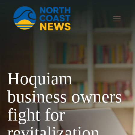
Skip
to
Men
content
Hoquiam
business owners
fight for
revitalization