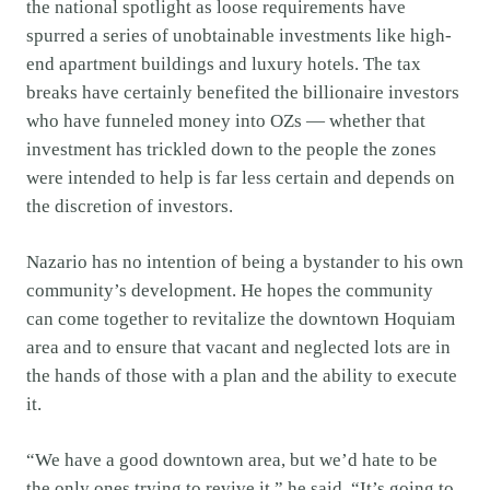
the national spotlight as loose requirements have
spurred a series of unobtainable investments like high-
end apartment buildings and luxury hotels. The tax
breaks have certainly benefited the billionaire investors
who have funneled money into OZs — whether that
investment has trickled down to the people the zones
were intended to help is far less certain and depends on
the discretion of investors.
Nazario has no intention of being a bystander to his own
community’s development. He hopes the community
can come together to revitalize the downtown Hoquiam
area and to ensure that vacant and neglected lots are in
the hands of those with a plan and the ability to execute
it.
“We have a good downtown area, but we’d hate to be
the only ones trying to revive it,” he said. “It’s going to