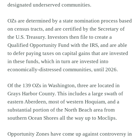
designated underserved communities.
OZs are determined by a state nomination process based
on census tracts, and are certified by the Secretary of
the U.S. Treasury. Investors then file to create a
Qualified Opportunity Fund with the IRS, and are able
to defer paying taxes on capital gains that are invested
in these funds, which in turn are invested into
economically-distressed communities, until 2026.
Of the 139 OZs in Washington, three are located in
Grays Harbor County. This includes a large swath of
eastern Aberdeen, most of western Hoquiam, and a
substantial portion of the North Beach area from
southern Ocean Shores all the way up to Moclips.
Opportunity Zones have come up against controversy in