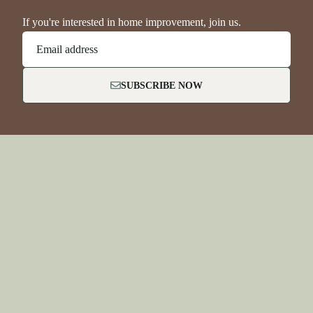
If you're interested in home improvement, join us.
Email address
SUBSCRIBE NOW