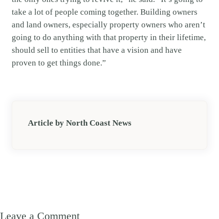
take a lot of people coming together. Building owners
and land owners, especially property owners who aren’t
going to do anything with that property in their lifetime,
should sell to entities that have a vision and have
proven to get things done.”
Article by North Coast News
Leave a Comment