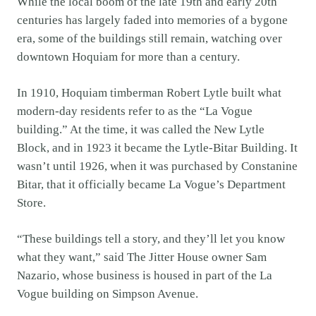
While the local boom of the late 19th and early 20th
centuries has largely faded into memories of a bygone
era, some of the buildings still remain, watching over
downtown Hoquiam for more than a century.
In 1910, Hoquiam timberman Robert Lytle built what
modern-day residents refer to as the “La Vogue
building.” At the time, it was called the New Lytle
Block, and in 1923 it became the Lytle-Bitar Building. It
wasn’t until 1926, when it was purchased by Constanine
Bitar, that it officially became La Vogue’s Department
Store.
“These buildings tell a story, and they’ll let you know
what they want,” said The Jitter House owner Sam
Nazario, whose business is housed in part of the La
Vogue building on Simpson Avenue.