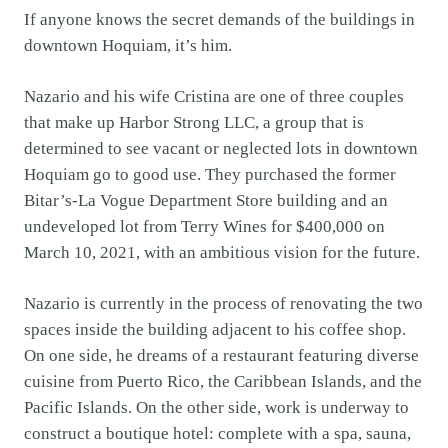
If anyone knows the secret demands of the buildings in
downtown Hoquiam, it’s him.
Nazario and his wife Cristina are one of three couples
that make up Harbor Strong LLC, a group that is
determined to see vacant or neglected lots in downtown
Hoquiam go to good use. They purchased the former
Bitar’s-La Vogue Department Store building and an
undeveloped lot from Terry Wines for $400,000 on
March 10, 2021, with an ambitious vision for the future.
Nazario is currently in the process of renovating the two
spaces inside the building adjacent to his coffee shop.
On one side, he dreams of a restaurant featuring diverse
cuisine from Puerto Rico, the Caribbean Islands, and the
Pacific Islands. On the other side, work is underway to
construct a boutique hotel: complete with a spa, sauna,