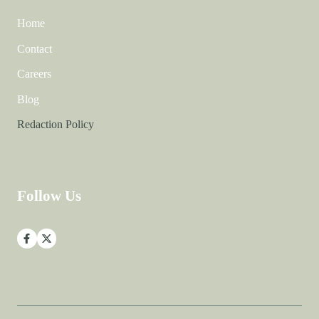
Home
Contact
Careers
Blog
Redaction Policy
Follow Us