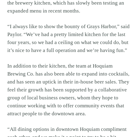
the brewery kitchen, which has slowly been testing an
expanded menu in recent months.
“I always like to show the bounty of Grays Harbor,” said
Paylor. “We’ve had a pretty limited kitchen for the last
four years, so we had a ceiling on what we could do, but
it’s nice to have a full operation and we’re having fun.”
In addition to their kitchen, the team at Hoquiam
Brewing Co. has also been able to expand into cocktails,
and has seen an uptick in their in-house beer sales. They
feel their growth has been supported by a collaborative
group of local business owners, whom they hope to
continue working with to offer community events that
attract people to the downtown area.
“All dining options in downtown Hoquiam compliment