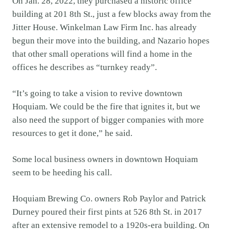
On Jan. 28, 2022, they purchased a historic office
building at 201 8th St., just a few blocks away from the
Jitter House. Winkelman Law Firm Inc. has already
begun their move into the building, and Nazario hopes
that other small operations will find a home in the
offices he describes as “turnkey ready”.
“It’s going to take a vision to revive downtown
Hoquiam. We could be the fire that ignites it, but we
also need the support of bigger companies with more
resources to get it done,” he said.
Some local business owners in downtown Hoquiam
seem to be heeding his call.
Hoquiam Brewing Co. owners Rob Paylor and Patrick
Durney poured their first pints at 526 8th St. in 2017
after an extensive remodel to a 1920s-era building. On