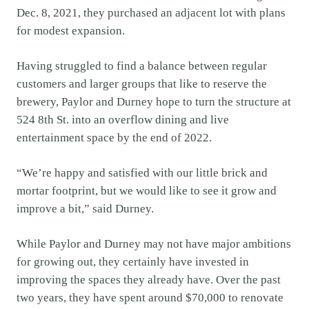
Dec. 8, 2021, they purchased an adjacent lot with plans
for modest expansion.
Having struggled to find a balance between regular
customers and larger groups that like to reserve the
brewery, Paylor and Durney hope to turn the structure at
524 8th St. into an overflow dining and live
entertainment space by the end of 2022.
“We’re happy and satisfied with our little brick and
mortar footprint, but we would like to see it grow and
improve a bit,” said Durney.
While Paylor and Durney may not have major ambitions
for growing out, they certainly have invested in
improving the spaces they already have. Over the past
two years, they have spent around $70,000 to renovate