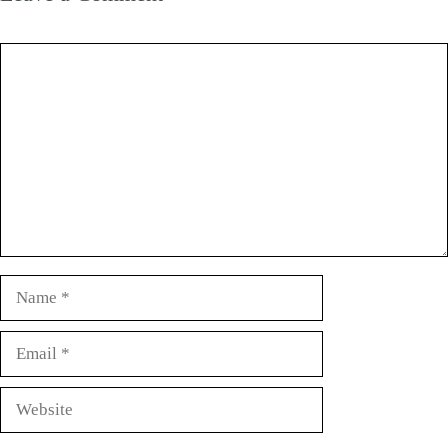
Comment
Name
Email
Website