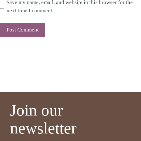
Save my name, email, and website in this browser for the
next time I comment.
Join our
newsletter