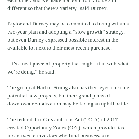
each other, and we make it a point to try to be a bit
different so that there’s variety,” said Durney.
Paylor and Durney may be committed to living within a
two-year plan and adopting a “slow growth” strategy,
but even Durney expressed possible interest in the
available lot next to their most recent purchase.
“It’s a neat piece of property that might fit in with what
we’re doing,” he said.
The group at Harbor Strong also has their eyes on some
potential new projects, but their grand plans of
downtown revitalization may be facing an uphill battle.
The federal Tax Cuts and Jobs Act (TCJA) of 2017
created Opportunity Zones (OZs), which provides tax
incentives to investors who fund businesses in